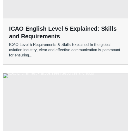
ICAO English Level 5 Explained: Skills
and Requirements
ICAO Level 5 Requirements & Skills Explained In the global
aviation industry, clear and effective communication is paramount
for ensuring...