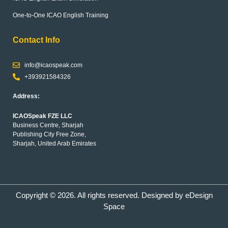
One-to-One ICAO English Training
Contact Info
info@icaospeak.com
+393921584326
Address:
ICAOSpeak FZE LLC
Business Centre, Sharjah
Publishing City Free Zone,
Sharjah, United Arab Emirates
Copyright © 2026. All rights reserved. Designed by
eDesign
Space