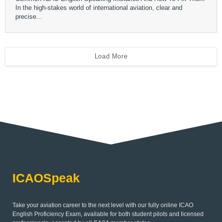
In the high-stakes world of international aviation, clear and
precise...
Load More
ICAOSpeak
Take your aviation career to the next level with our fully online ICAO
English Proficiency Exam, available for both student pilots and licensed