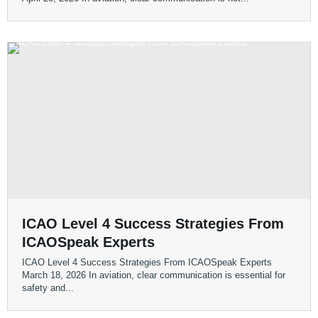
ICAO Level 4 Success Strategies From
ICAOSpeak Experts
ICAO Level 4 Success Strategies From ICAOSpeak Experts
March 18, 2026 In aviation, clear communication is essential for
safety and...