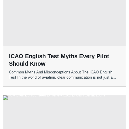
ICAO English Test Myths Every Pilot
Should Know
Common Myths And Misconceptions About The ICAO English
Test In the world of aviation, clear communication is not just a...