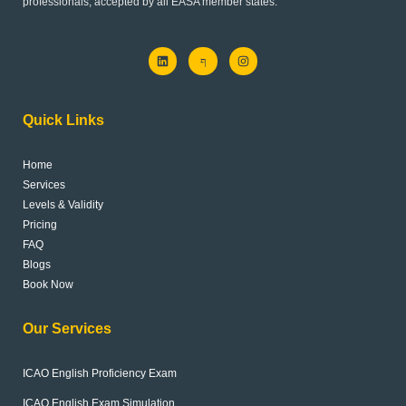
professionals, accepted by all EASA member states.
L
J
I
i
k
n
n
i
s
k
-
t
e
f
a
d
a
g
Quick Links
i
c
r
n
e
a
b
m
o
Home
o
k
Services
-
l
Levels & Validity
i
Pricing
g
h
FAQ
t
Blogs
Book Now
Our Services
ICAO English Proficiency Exam
ICAO English Exam Simulation