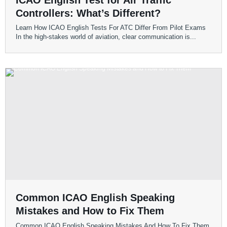
ICAO English Test for Air Traffic
Controllers: What’s Different?
Learn How ICAO English Tests For ATC Differ From Pilot Exams
In the high-stakes world of aviation, clear communication is...
Common ICAO English Speaking
Mistakes and How to Fix Them
Common ICAO English Speaking Mistakes And How To Fix Them