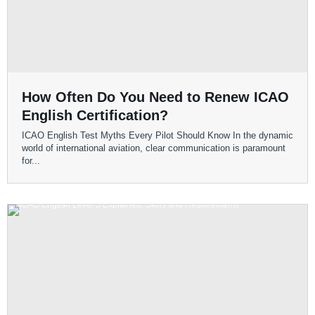
How Often Do You Need to Renew ICAO
English Certification?
ICAO English Test Myths Every Pilot Should Know In the dynamic
world of international aviation, clear communication is paramount
for...