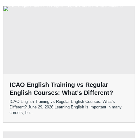
ICAO English Training vs Regular
English Courses: What’s Different?
ICAO English Training vs Regular English Courses: What’s
Different? June 29, 2026 Learning English is important in many
careers, but...