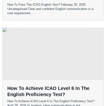
How To Pass The ICAO English Test? February 20, 2026
Uncategorized Clear and confident English communication is a
core requirement...
How To Achieve ICAO Level 6 In The
English Proficiency Test?
How To Achieve ICAO Level 6 In The English Proficiency Test?
April 28, 2026 In aviation, clear communication is not...