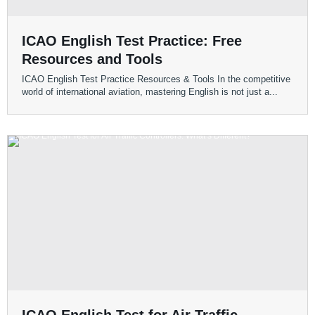
ICAO English Test Practice: Free
Resources and Tools
ICAO English Test Practice Resources & Tools In the competitive
world of international aviation, mastering English is not just a...