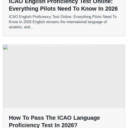
ICAO English Proficiency Test Online:
Everything Pilots Need To Know In 2026
ICAO English Proficiency Test Online: Everything Pilots Need To
Know In 2026 English remains the international language of
aviation, and...
How To Pass The ICAO Language
Proficiency Test In 2026?