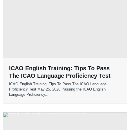
ICAO English Training: Tips To Pass
The ICAO Language Proficiency Test
ICAO English Training: Tips To Pass The ICAO Language
Proficiency Test May 25, 2026 Passing the ICAO English
Language Proficiency...