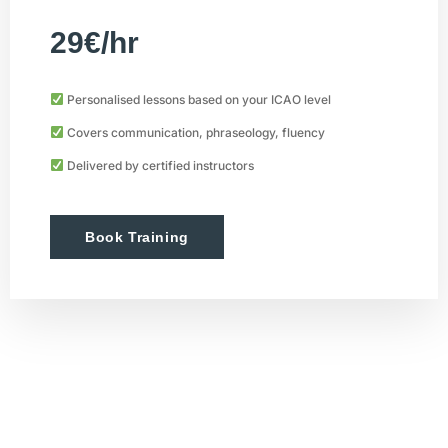
29€/hr
Personalised lessons based on your ICAO level
Covers communication, phraseology, fluency
Delivered by certified instructors
Book Training