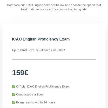
Compare our ICAO English services below and choose the option that
best matches your certification or training goals.
ICAO English Proficiency Exam
Up to ICAO Level 6 – all taxes included!
159€
Official ICAO English Proficiency Exam
Conducted via Zoom
Exam results within 24 hours