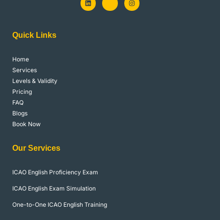
i
k
n
n
i
s
k
-
t
e
f
a
d
a
g
Quick Links
i
c
r
n
e
a
b
m
o
Home
o
k
Services
-
l
Levels & Validity
i
Pricing
g
h
FAQ
t
Blogs
Book Now
Our Services
ICAO English Proficiency Exam
ICAO English Exam Simulation
One-to-One ICAO English Training