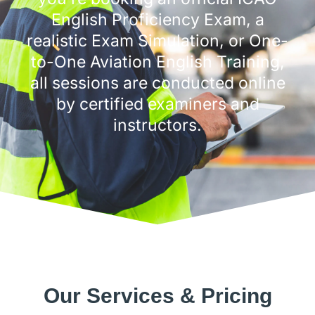
English Proficiency Exam, a
realistic Exam Simulation, or One-
to-One Aviation English Training,
all sessions are conducted online
by certified examiners and
instructors.
Our Services & Pricing