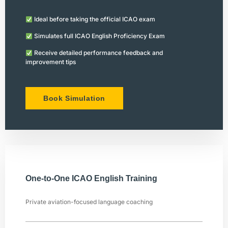
Ideal before taking the official ICAO exam
Simulates full ICAO English Proficiency Exam
Receive detailed performance feedback and
improvement tips
Book Simulation
One-to-One ICAO English Training
Private aviation-focused language coaching