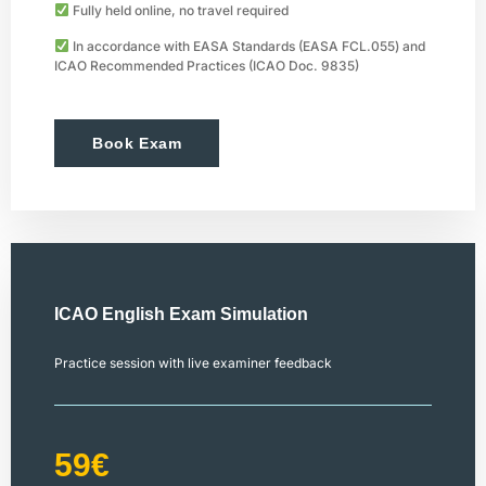
Fully held online, no travel required
In accordance with EASA Standards (EASA FCL.055) and
ICAO Recommended Practices (ICAO Doc. 9835)
Book Exam
ICAO English Exam Simulation
Practice session with live examiner feedback
59€