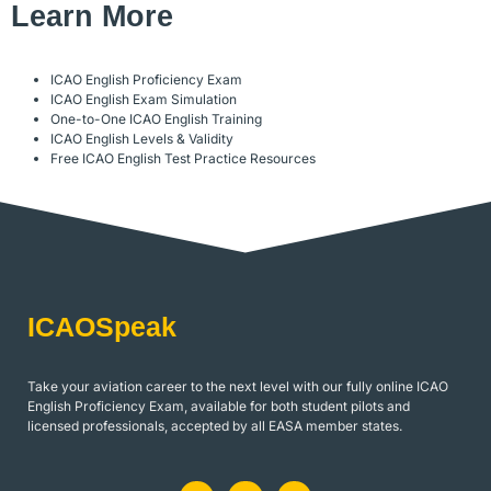
Learn More
ICAO English Proficiency Exam
ICAO English Exam Simulation
One-to-One ICAO English Training
ICAO English Levels & Validity
Free ICAO English Test Practice Resources
ICAOSpeak
Take your aviation career to the next level with our fully online ICAO
English Proficiency Exam, available for both student pilots and
licensed professionals, accepted by all EASA member states.
L
J
I