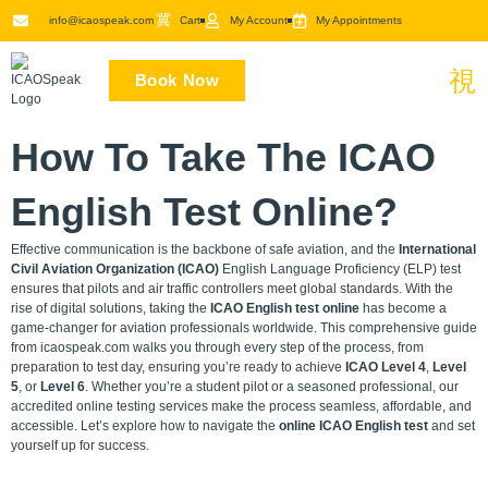
Skip
info@icaospeak.com
Cart
My Account
My Appointments
to
content
Book Now
How To Take The ICAO
English Test Online?
Effective communication is the backbone of safe aviation, and the
International
Civil Aviation Organization (ICAO)
English Language Proficiency (ELP) test
ensures that pilots and air traffic controllers meet global standards. With the
rise of digital solutions, taking the
ICAO English test online
has become a
game-changer for aviation professionals worldwide. This comprehensive guide
from icaospeak.com walks you through every step of the process, from
preparation to test day, ensuring you’re ready to achieve
ICAO Level 4
,
Level
5
, or
Level 6
. Whether you’re a student pilot or a seasoned professional, our
accredited online testing services make the process seamless, affordable, and
accessible. Let’s explore how to navigate the
online ICAO English test
and set
yourself up for success.