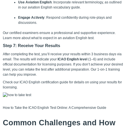
Use Aviation English
: Incorporate relevant terminology, as outlined
in our aviation English vocabulary guide.
Engage Actively
: Respond confidently during role-plays and
discussions.
Our certified examiners ensure a professional and supportive experience.
Learn more
about what to expect in an aviation English test.
Step 7: Receive Your Results
After completing the test, you’ll receive your results within 3 business days via
email. The results will indicate your
ICAO English level
(1–6) and include
official documentation for licensing purposes. If you don’t achieve your desired
level, you can retake the test after additional preparation. Our 1-on-1 training
can help you improve.
Check our ICAO English certification guide for details on using your results for
licensing.
How to Take the ICAO English Test Online: A Comprehensive Guide
Common Challenges and How