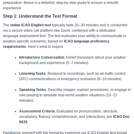
preparation. Below is a detailed, step-by-step guide to ensure a smooth
experience.
Step 1: Understand the Test Format
The
online ICAO English test
typically lasts 20–30 minutes and is conducted
via a secure video call platform like Zoom, combined with a dedicated
language assessment tool. The test evaluates your ability to communicate in
aviation-specific scenarios, based on
ICAO language proficiency
requirements
.
Here’s what to expect
Introductory Conversation
: A brief discussion about your aviation
background and experience (5–7 minutes).
Listening Tasks
: Respond to recordings, such as air traffic control
(ATC) communications or emergency scenarios (8–10 minutes).
Speaking Tasks
: Describe images, explain procedures, or engage in
role-playing to simulate real-world aviation situations (10–12
minutes).
Assessment Criteria
: Evaluated on pronunciation, structure,
vocabulary, fluency, comprehension, and interactions, per
ICAO Doc
9835
.
Familiarize yourself with the format by exploring our ICAO English test format