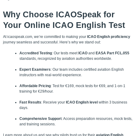
Why Choose
ICAOSpeak
for
Your Online ICAO English Test
At icaospeak.com, we’re committed to making your
ICAO English proficiency
journey seamless and successful. Here’s why we stand out:
Accredited Testing
: Our tests meet
ICAO
and
EASA Part FCL.055
standards, recognized by aviation authorities worldwide.
Expert Examiners
: Our team includes certified aviation English
instructors with real-world experience.
Affordable Pricing
: Test for €169, mock tests for €69, and 1-on-1
training for €29/hour.
Fast Results
: Receive your
ICAO English level
within 3 business
days.
Comprehensive Support
: Access preparation resources, mock tests,
and training sessions.
Learn more about us and see why pilots trust us for their
aviation English