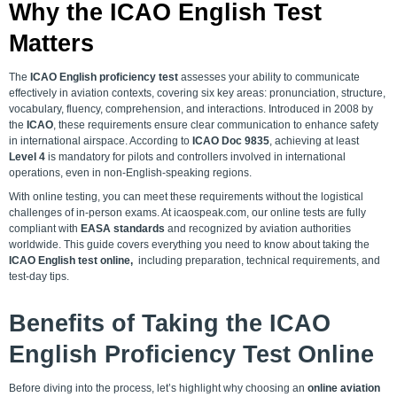
Why the ICAO English Test
Matters
The
ICAO English proficiency test
assesses your ability to communicate
effectively in aviation contexts, covering six key areas: pronunciation, structure,
vocabulary, fluency, comprehension, and interactions. Introduced in 2008 by
the
ICAO
, these requirements ensure clear communication to enhance safety
in international airspace. According to
ICAO Doc 9835
, achieving at least
Level 4
is mandatory for pilots and controllers involved in international
operations, even in non-English-speaking regions.
With online testing, you can meet these requirements without the logistical
challenges of in-person exams. At icaospeak.com, our online tests are fully
compliant with
EASA standards
and recognized by aviation authorities
worldwide. This guide covers everything you need to know about taking the
ICAO English test online,
including preparation
, technical requirements, and
test-day tips.
Benefits of Taking the
ICAO
English Proficiency Test Online
Before diving into the process, let’s highlight why choosing an
online aviation