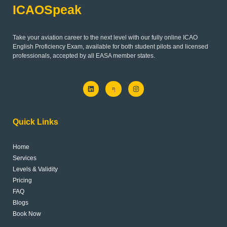
ICAOSpeak
Take your aviation career to the next level with our fully online ICAO
English Proficiency Exam, available for both student pilots and licensed
professionals, accepted by all EASA member states.
L
J
I
i
k
n
n
i
s
k
-
t
e
f
a
d
a
g
Quick Links
i
c
r
n
e
a
b
m
o
Home
o
k
Services
-
l
Levels & Validity
i
Pricing
g
h
FAQ
t
Blogs
Book Now