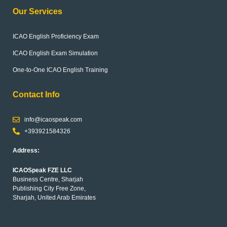
Our Services
ICAO English Proficiency Exam
ICAO English Exam Simulation
One-to-One ICAO English Training
Contact Info
info@icaospeak.com
+393921584326
Address:
ICAOSpeak FZE LLC
Business Centre, Sharjah
Publishing City Free Zone,
Sharjah, United Arab Emirates