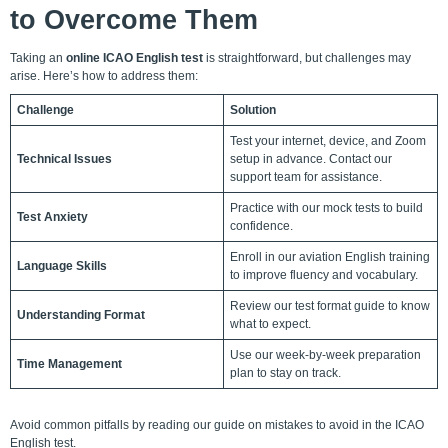
to Overcome Them
Taking an
online ICAO English test
is straightforward, but challenges may
arise. Here’s how to address them:
Challenge
Solution
Test your internet, device, and Zoom
Technical Issues
setup in advance. Contact our
support team for assistance.
Practice with our mock tests to build
Test Anxiety
confidence.
Enroll in our aviation English training
Language Skills
to improve fluency and vocabulary.
Review our test format guide to know
Understanding Format
what to expect.
Use our week-by-week preparation
Time Management
plan to stay on track.
Avoid common pitfalls by reading our guide on mistakes to avoid in the ICAO
English test.