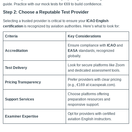
guide. Practice with our mock tests for €69 to build confidence.
Step 2: Choose a Reputable Test Provider
Selecting a trusted provider is critical to ensure your
ICAO English
certification
is recognized by aviation authorities. Here’s what to look for:
Criteria
Key Considerations
Ensure compliance with
ICAO
and
Accreditation
EASA
standards, recognized
globally.
Look for secure platforms like Zoom
Test Delivery
and dedicated assessment tools.
Prefer providers with clear pricing
Pricing Transparency
(e.g., €169 at icaospeak.com).
Choose platforms offering
Support Services
preparation resources and
responsive support.
Opt for providers with certified
Examiner Expertise
aviation English instructors.