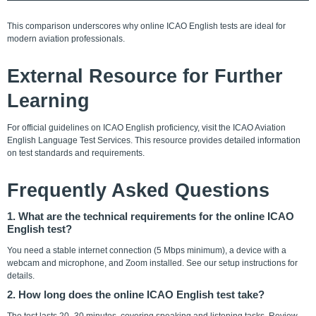
This comparison underscores why online ICAO English tests are ideal for
modern aviation professionals.
External Resource for Further
Learning
For official guidelines on ICAO English proficiency, visit the ICAO Aviation
English Language Test Services. This resource provides detailed information
on test standards and requirements.
Frequently Asked Questions
1. What are the technical requirements for the online ICAO
English test?
You need a stable internet connection (5 Mbps minimum), a device with a
webcam and microphone, and Zoom installed. See our setup instructions for
details.
2. How long does the online ICAO English test take?