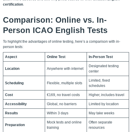
certification
.
Comparison: Online vs. In-
Person ICAO English Tests
To highlight the advantages of online testing, here’s a comparison with in-
person tests:
Aspect
Online Test
In-Person Test
Designated testing
Location
Anywhere with internet
center
Limited, fixed
Scheduling
Flexible, multiple slots
schedules
Cost
€169, no travel costs
Higher, includes travel
Accessibility
Global, no barriers
Limited by location
Results
Within 3 days
May take weeks
Mock tests and online
Often separate
Preparation
training
resources