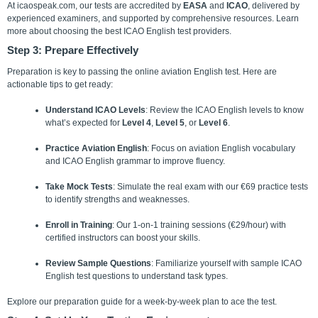
At icaospeak.com, our tests are accredited by
EASA
and
ICAO
, delivered by
experienced examiners, and supported by comprehensive resources. Learn
more about choosing the best ICAO English test providers.
Step 3: Prepare Effectively
Preparation is key to passing the online aviation English test. Here are
actionable tips to get ready:
Understand ICAO Levels
: Review the ICAO English levels to know
what’s expected for
Level 4
,
Level 5
, or
Level 6
.
Practice Aviation English
: Focus on aviation English vocabulary
and ICAO English grammar to improve fluency.
Take Mock Tests
: Simulate the real exam with our €69 practice tests
to identify strengths and weaknesses.
Enroll in Training
: Our 1-on-1 training sessions (€29/hour) with
certified instructors can boost your skills.
Review Sample Questions
: Familiarize yourself with sample ICAO
English test questions to understand task types.
Explore our preparation guide for a week-by-week plan to ace the test.