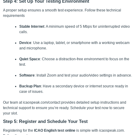
Step 4: Set Up Your Testing Environment
A proper setup ensures a smooth test experience.
Follow these technical
requirements
Stable Internet
: A minimum speed of 5 Mbps for uninterrupted video
calls.
Device
: Use a laptop, tablet, or smartphone with a working webcam
and microphone.
Quiet Space
: Choose a distraction-free environment to focus on the
test.
Software
: Install Zoom and test your audio/video settings in advance.
Backup Plan
: Have a secondary device or internet source ready in
case of issues.
Our team at icaospeak.com/contact provides detailed setup instructions and
technical support to ensure you’re ready. Schedule your test now to secure
your slot.
Step 5: Register and Schedule Your Test
Registering for the
ICAO English test online
is simple with icaospeak.com.