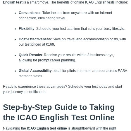
English test
is a smart move. The benefits of online ICAO English tests include:
Convenience
: Take the test from anywhere with an internet
connection, eliminating travel.
Flexibility
: Schedule your test at a time that suits your busy lifestyle.
Cost-Effectiveness
: Save on travel and accommodation costs, with
our test priced at €169.
Quick Results
: Receive your results within 3 business days,
allowing for prompt career planning.
Global Accessibility
: Ideal for pilots in remote areas or across
EASA
member states
.
Ready to experience these advantages? Schedule your test today and start
your journey to certification.
Step-by-Step
Guide to Taking
the ICAO English Test Online
Navigating the
ICAO English test online
is straightforward with the right