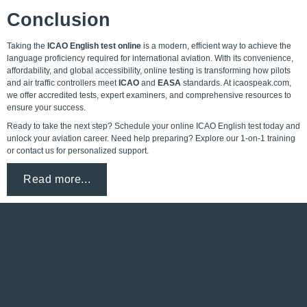
Conclusion
Taking the
ICAO English test online
is a modern, efficient way to achieve the
language proficiency required for international aviation. With its convenience,
affordability, and global accessibility, online testing is transforming how pilots
and air traffic controllers meet
ICAO
and
EASA
standards. At icaospeak.com,
we offer accredited tests, expert examiners, and comprehensive resources to
ensure your success.
Ready to take the next step? Schedule your online ICAO English test today and
unlock your aviation career. Need help preparing? Explore our 1-on-1 training
or contact us for personalized support.
Read more...