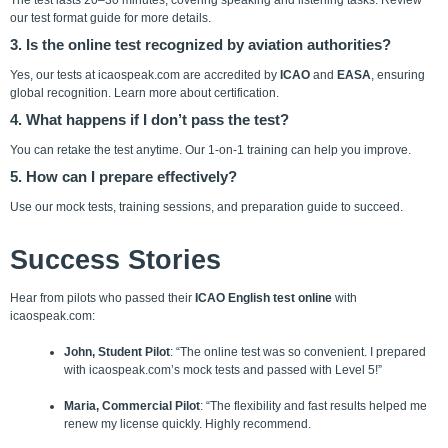
The test lasts 20–30 minutes, covering speaking and listening tasks. Review
our test format guide for more details.
3. Is the online test recognized by aviation authorities?
Yes, our tests at icaospeak.com are accredited by
ICAO
and
EASA
, ensuring
global recognition. Learn more about certification.
4. What happens if I don’t pass the test?
You can retake the test anytime. Our 1-on-1 training can help you improve.
5. How can I prepare effectively?
Use our mock tests, training sessions,
and preparation guide to succeed.
Success Stories
Hear from pilots who passed their
ICAO English test online
with
icaospeak.com:
John, Student Pilot
: “The online test was so convenient. I prepared
with icaospeak.com’s mock tests and passed with Level 5!”
Maria, Commercial Pilot
: “The flexibility and fast results helped me
renew my license quickly. Highly recommend.