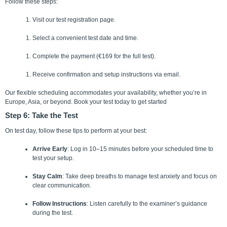
Follow these steps:
Visit our test registration page.
Select a convenient test date and time.
Complete the payment (€169 for the full test).
Receive confirmation and setup instructions via email.
Our flexible scheduling accommodates your availability, whether you’re in
Europe, Asia, or beyond.
Book your test today to get started
Step 6: Take the Test
On test day, follow these tips to perform at your best:
Arrive Early
: Log in 10–15 minutes before your scheduled time to
test your setup.
Stay Calm
: Take deep breaths to manage test anxiety and focus on
clear communication.
Follow Instructions
: Listen carefully to the examiner’s guidance
during the test.