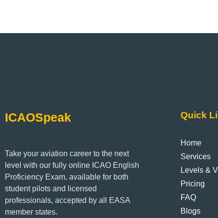
Quick L
ICAOSpeak
Home
Take your aviation career to the next
Services
level with our fully online ICAO English
Levels & Va
Proficiency Exam, available for both
Pricing
student pilots and licensed
FAQ
professionals, accepted by all EASA
Blogs
member states.