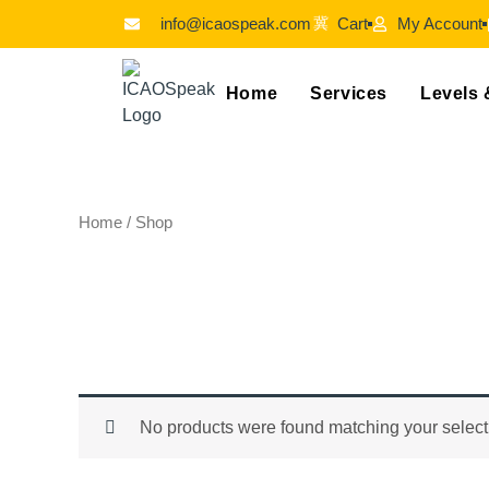
Skip
info@icaospeak.com
Cart
My Account
to
content
Home
Services
Levels 
Home
/ Shop
Shop
No products were found matching your select