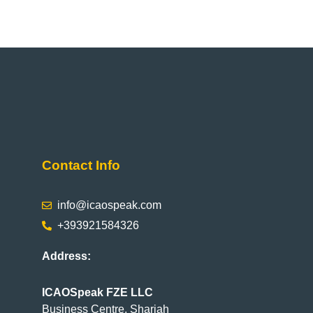
Contact Info
info@icaospeak.com
+393921584326
Address:
ICAOSpeak FZE LLC
Business Centre, Sharjah