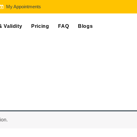
My Appointments
& Validity
Pricing
FAQ
Blogs
ion.