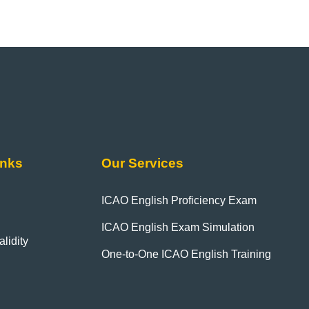
inks
Our Services
ICAO English Proficiency Exam
ICAO English Exam Simulation
lidity
One-to-One ICAO English Training