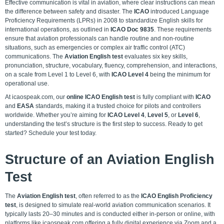
Effective communication is vital in aviation, where clear instructions can mean
the difference between safety and disaster. The
ICAO
introduced Language
Proficiency Requirements (LPRs) in 2008 to standardize English skills for
international operations, as outlined in
ICAO Doc 9835
. These requirements
ensure that aviation professionals can handle routine and non-routine
situations, such as emergencies or complex air traffic control (ATC)
communications. The
Aviation English test
evaluates six key skills,
pronunciation, structure, vocabulary, fluency, comprehension, and interactions,
on a scale from Level 1 to Level 6, with
ICAO Level 4
being the minimum for
operational use.
At icaospeak.com, our
online ICAO English test
is fully compliant with
ICAO
and
EASA
standards, making it a trusted choice for pilots and controllers
worldwide. Whether you’re aiming for
ICAO Level 4
,
Level 5
, or
Level 6
,
understanding the test’s structure is the first step to success. Ready to get
started?
Schedule your test today.
Structure of an Aviation English
Test
The
Aviation English test
, often referred to as the
ICAO English Proficiency
test
, is designed to simulate real-world aviation communication scenarios. It
typically lasts 20–30 minutes and is conducted either in-person or online, with
platforms like icaospeak.com offering a fully digital experience via Zoom and a