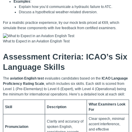
Examples
:
Explain how you’d communicate a hydraulic failure to ATC.
Discuss a hypothetical weather-related diversion.
For a realistic practice experience, try our
mock tests
priced at €69, which
simulate these components with live feedback from certified examiners.
What to Expect in an Aviation English Test
Assessment Criteria: ICAO’s Six
Language Skills
The
aviation English test
evaluates candidates based on the
ICAO Language
Proficiency Rating Scale
, which includes six skills. Each skill is scored from
Level 1 (Pre-Elementary) to Level 6 (Expert), with Level 4 (Operational) being
the minimum for international operations. Here’s a detailed look at each skill:
What Examiners Look
Skill
Description
For
Clear speech, minimal
Clarity and accuracy of
accent interference,
Pronunciation
spoken English,
and effective
considering accents.