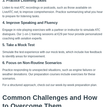
3. Practice Listening Skills
Listen to real ATC recordings or podcasts, such as those available on
LiveATC.net, to improve comprehension. Practice summarizing what you hear
to prepare for listening tasks.
4. Improve Speaking and Fluency
Engage in role-playing exercises with a partner or instructor to simulate ATC
dialogues. Our
1-on-1 training sessions
at €29 per hour provide personalized
coaching with aviation experts.
5. Take a Mock Test
Simulate the test experience with our mock tests, which include live feedback
to identify areas for improvement.
6. Focus on Non-Routine Scenarios
Practice responding to unexpected situations, such as engine failures or
weather deviations. Our preparation courses include exercises for these
scenarios.
For a structured approach, check out our
week-by-week preparation plan
.
Common Challenges and How
to Overcome Them