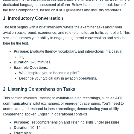
dedicated language assessment platform. Below is a detailed breakdown of
the test’s components, based on
ICAO
guidelines and industry standards.
1. Introductory Conversation
The test begins with a brief interview, where the examiner asks about your
aviation background, experience, and role (e.g., pilot, air traffic controller). This
section assesses your ability to engage in general conversation and sets the
tone for the test.
Purpose
: Evaluate fluency, vocabulary, and interactions in a casual
setting.
Duration
: 3–5 minutes.
Example Questions
:
What inspired you to become a pilot?
Describe your typical day in aviation operations.
2. Listening Comprehension Tasks
This section involves listening to aviation-related recordings, such as
ATC
communications
, pilot exchanges, or emergency scenarios. You’ll need to
understand and respond to these recordings, demonstrating your ability to
comprehend spoken English in operational contexts.
Purpose
: Test comprehension and listening skills under pressure.
Duration
: 10–12 minutes.
Examples
: