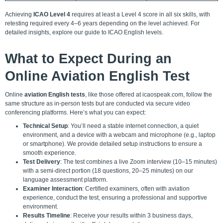
Achieving
ICAO Level 4
requires at least a Level 4 score in all six skills, with
retesting required every 4–6 years depending on the level achieved. For
detailed insights, explore our
guide to ICAO English levels
.
What to Expect During an
Online Aviation English Test
Online
aviation English tests
, like those offered at icaospeak.com, follow the
same structure as in-person tests but are conducted via secure video
conferencing platforms. Here’s what you can expect:
Technical Setup
: You’ll need a stable internet connection, a quiet
environment, and a device with a webcam and microphone (e.g., laptop
or smartphone). We provide detailed setup instructions to ensure a
smooth experience.
Test Delivery
: The test combines a live Zoom interview (10–15 minutes)
with a semi-direct portion (18 questions, 20–25 minutes) on our
language assessment platform.
Examiner Interaction
: Certified examiners, often with aviation
experience, conduct the test, ensuring a professional and supportive
environment.
Results Timeline
: Receive your results within 3 business days,