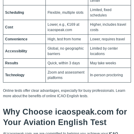
center
Limited, fixed
Scheduling
Flexible, multiple slots
schedules
Lower, e.g., €169 at
Higher, includes travel
Cost
icaospeak.com
costs
Convenience
High, test from home
Lower, requires travel
Global, no geographic
Limited by center
Accessibility
barriers
locations
Results
Quick, within 3 days
May take weeks
Zoom and assessment
Technology
In-person proctoring
platforms
Online tests offer clear advantages, especially for busy professionals.
Learn
more
about the
benefits of online ICAO English tests
.
Why Choose icaospeak.com for
Your Aviation English Test
At icaospeak.com, we are committed to helping you achieve your
ICAO