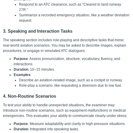
Respond to an ATC clearance, such as “Cleared to land runway
27R.”
Summarize a recorded emergency situation, like a weather deviation
request.
3. Speaking and Interaction Tasks
The speaking section includes role-playing and descriptive tasks that mimic
real-world aviation scenarios. You may be asked to describe images, explain
procedures, or engage in simulated ATC dialogues.
Purpose
: Assess pronunciation, structure, vocabulary, fluency, and
interactions.
Duration
: 10–15 minutes.
Examples
:
Describe an aviation-related image, such as a cockpit or runway.
Role-play a scenario, like requesting a diversion due to low fuel.
4. Non-Routine Scenarios
To test your ability to handle unexpected situations, the examiner may
introduce non-routine scenarios, such as equipment malfunctions or medical
emergencies. This evaluates your ability to communicate clearly under stress.
Purpose
: Measure adaptability and clarity in high-pressure situations.
Duration
: Integrated into speaking tasks.