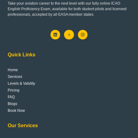
Take your aviation career to the next level with our fully online ICAO
English Proficiency Exam, available for both student pilots and licensed
professionals, accepted by all EASA member states.
L
J
I
i
k
n
n
i
s
k
-
t
e
f
a
d
a
g
Quick Links
i
c
r
n
e
a
b
m
o
Home
o
k
Services
-
l
Levels & Validity
i
Pricing
g
h
FAQ
t
Blogs
Book Now
Our Services