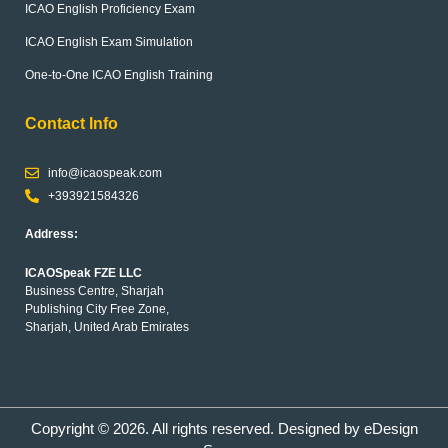
ICAO English Proficiency Exam
ICAO English Exam Simulation
One-to-One ICAO English Training
Contact Info
info@icaospeak.com
+393921584326
Address:
ICAOSpeak FZE LLC
Business Centre, Sharjah
Publishing City Free Zone,
Sharjah, United Arab Emirates
Copyright © 2026. All rights reserved. Designed by
eDesign