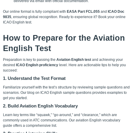
delivered via email with official documentation.
Our online format is fully compliant with
EASA Part FCL.055
and
ICAO Doc
9835
, ensuring global recognition. Ready to experience it?
Book your online
ICAO English test
.
How to Prepare for the Aviation
English Test
Preparation is key to passing the
Aviation English test
and achieving your
desired
ICAO English proficiency
level. Here are actionable tips to help you
succeed:
1. Understand the Test Format
Familiarize yourself with the test’s structure by reviewing sample questions and
scenarios. Our blog on ICAO English sample questions provides examples to
get you started.
2. Build Aviation English Vocabulary
Learn key terms like “squawk,” “go-around,” and “clearance,” which are
commonly used in ATC communications. Our aviation English vocabulary
guide offers a comprehensive list.