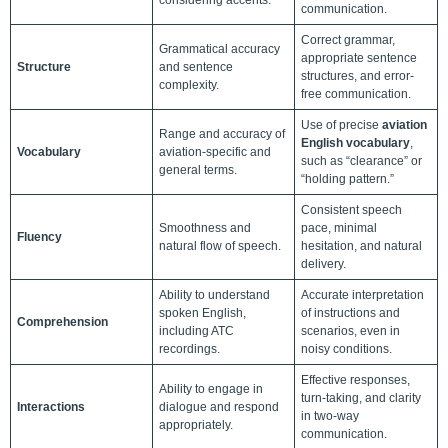
communication.
Correct grammar,
Grammatical accuracy
appropriate sentence
Structure
and sentence
structures, and error-
complexity.
free communication.
Use of precise
aviation
Range and accuracy of
English vocabulary
,
Vocabulary
aviation-specific and
such as “clearance” or
general terms.
“holding pattern.”
Consistent speech
Smoothness and
pace, minimal
Fluency
natural flow of speech.
hesitation, and natural
delivery.
Ability to understand
Accurate interpretation
spoken English,
of instructions and
Comprehension
including ATC
scenarios, even in
recordings.
noisy conditions.
Effective responses,
Ability to engage in
turn-taking, and clarity
Interactions
dialogue and respond
in two-way
appropriately.
communication.