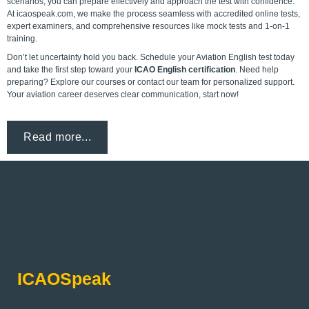
scenarios, you can prepare effectively and approach the test with confidence.
At icaospeak.com, we make the process seamless with accredited online tests,
expert examiners, and comprehensive resources like mock tests and 1-on-1
training.
Don’t let uncertainty hold you back. Schedule your Aviation English test today
and take the first step toward your
ICAO English certification
. Need help
preparing? Explore our courses or
contact our team
for personalized support.
Your aviation career deserves clear communication, start now!
Read more...
ICAOSpeak