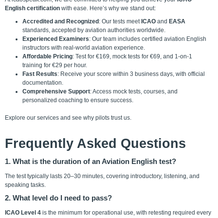
English certification
with ease. Here’s why we stand out:
Accredited and Recognized
: Our tests meet
ICAO
and
EASA
standards, accepted by aviation authorities worldwide.
Experienced Examiners
: Our team includes certified aviation English
instructors with real-world aviation experience.
Affordable Pricing
: Test for €169, mock tests for €69, and 1-on-1
training for €29 per hour.
Fast Results
: Receive your score within 3 business days, with official
documentation.
Comprehensive Support
: Access mock tests, courses, and
personalized coaching to ensure success.
Explore our
services
and see why pilots trust us.
Frequently Asked Questions
1. What is the duration of an Aviation English test?
The test typically lasts 20–30 minutes, covering introductory, listening, and
speaking tasks.
2. What level do I need to pass?
ICAO Level 4
is the minimum for operational use, with retesting required every