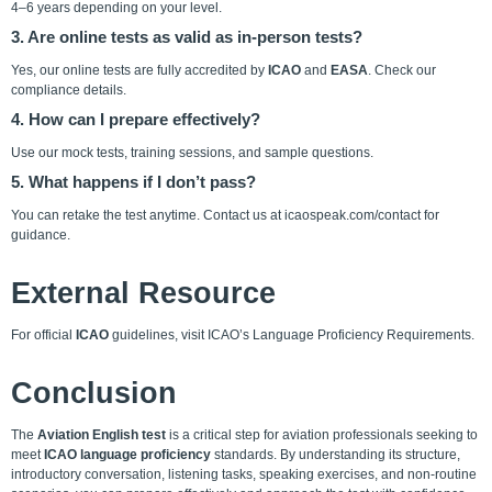
4–6 years depending on your level.
3. Are online tests as valid as in-person tests?
Yes, our online tests are fully accredited by
ICAO
and
EASA
. Check our
compliance details
.
4. How can I prepare effectively?
Use our mock tests, training sessions, and
sample questions
.
5. What happens if I don’t pass?
You can retake the test anytime. Contact us at
icaospeak.com/contact
for
guidance.
External Resource
For official
ICAO
guidelines, visit
ICAO’s Language Proficiency Requirements
.
Conclusion
The
Aviation English test
is a critical step for aviation professionals seeking to
meet
ICAO language proficiency
standards. By understanding its structure,
introductory conversation, listening tasks, speaking exercises, and non-routine