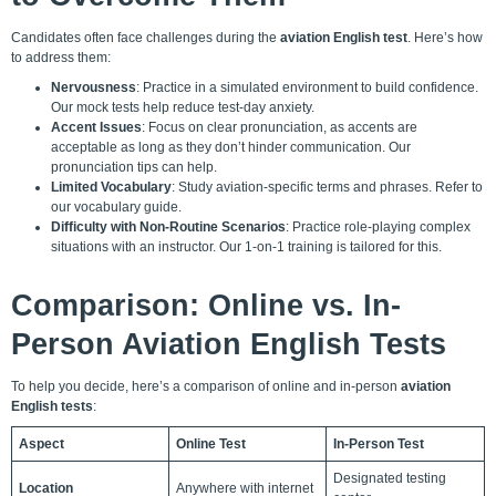
Candidates often face challenges during the
aviation English test
. Here’s how
to address them:
Nervousness
: Practice in a simulated environment to build confidence.
Our mock tests help reduce test-day anxiety.
Accent Issues
: Focus on clear pronunciation, as accents are
acceptable as long as they don’t hinder communication. Our
pronunciation tips can help.
Limited Vocabulary
: Study aviation-specific terms and phrases. Refer to
our vocabulary guide.
Difficulty with Non-Routine Scenarios
: Practice role-playing complex
situations with an instructor. Our
1-on-1 training
is tailored for this.
Comparison: Online vs. In-
Person Aviation English Tests
To help you decide, here’s a comparison of online and in-person
aviation
English tests
:
Aspect
Online Test
In-Person Test
Designated testing
Location
Anywhere with internet