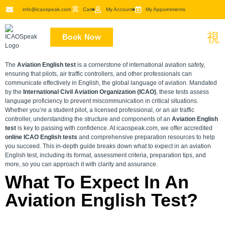
Skip
info@icaospeak.com
Cart
My Account
My Appointments
to
content
Book Now
The
Aviation English test
is a cornerstone of international aviation safety,
ensuring that pilots, air traffic controllers, and other professionals can
communicate effectively in English, the global language of aviation. Mandated
by the
International Civil Aviation Organization (ICAO)
, these tests assess
language proficiency to prevent miscommunication in critical situations.
Whether you’re a student pilot, a licensed professional, or an air traffic
controller, understanding the structure and components of an
Aviation English
test
is key to passing with confidence. At icaospeak.com, we offer accredited
online ICAO English tests
and comprehensive preparation resources to help
you succeed. This in-depth guide breaks down what to expect in an aviation
English test, including its format, assessment criteria, preparation tips, and
more, so you can approach it with clarity and assurance.
What To Expect In An
Aviation English Test?